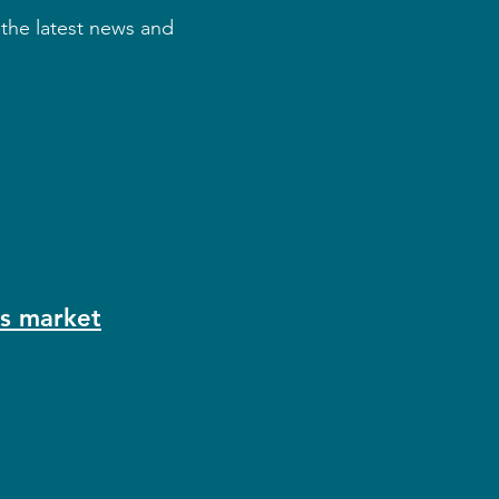
 the latest news and
as market