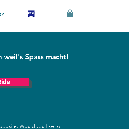
OP
h weil's Spass macht!
Ride
pposite. Would you like to