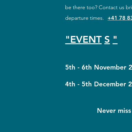
be there too? Contact us bri
+41 78 8
departure times.
"EVENT
S
"
​​
5th - 6th November 
4th - 5th December 2
Never miss