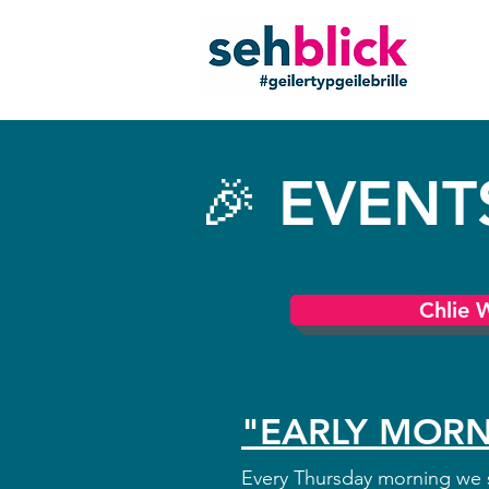
🎉 EVENT
Chlie 
"EARLY MORN
Every Thursday morning we s