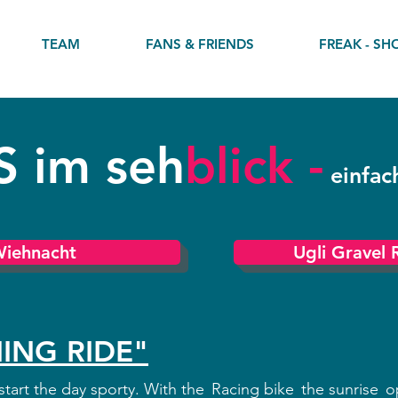
TEAM
FANS & FRIENDS
FREAK - SH
S im
seh
blick -
einfac
Wiehnacht
Ugli Gravel 
ING RIDE"
tart the day sporty. With the
Racing bike
the sunrise
o