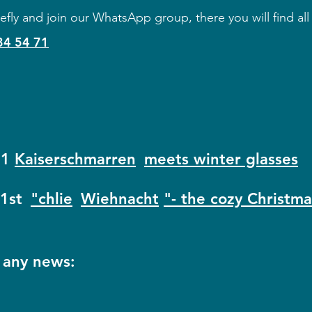
efly and join our WhatsApp group, there you will find all
34 54 71
21
Kaiserschmarren
meets winter glasses
1st
"chlie
Wiehnacht
"- the cozy Christm
 any news: